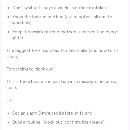
Don’t wait until payroll week to notice mistakes
Know the backup method (call-in option, alternate
workflow)
Keep it consistent (one method, same routine every
shift)
The biggest EVV mistakes families make (and how to fix
them)
Forgetting to clock out
This is the #1 issue and can turn into missing or incorrect
hours.
Fix:
Set an alarm 5 minutes before shift end
Build a routine: “clock out, confirm, then leave”