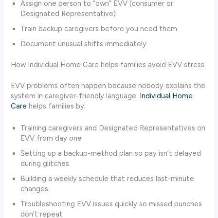
Assign one person to “own” EVV (consumer or
Designated Representative)
Train backup caregivers before you need them
Document unusual shifts immediately
How Individual Home Care helps families avoid EVV stress
EVV problems often happen because nobody explains the
system in caregiver-friendly language.
Individual Home
Care
helps families by:
Training caregivers and Designated Representatives on
EVV from day one
Setting up a backup-method plan so pay isn’t delayed
during glitches
Building a weekly schedule that reduces last-minute
changes
Troubleshooting EVV issues quickly so missed punches
don’t repeat