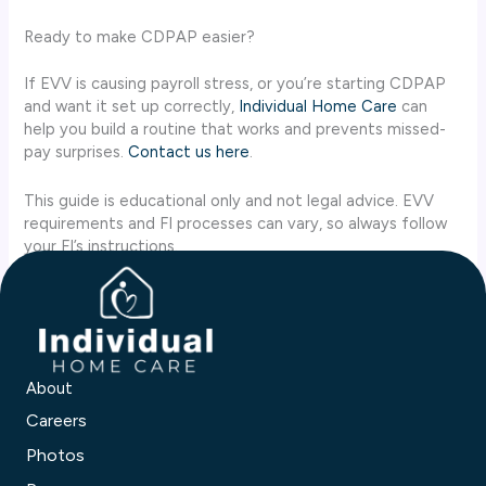
Ready to make CDPAP easier?
If EVV is causing payroll stress, or you’re starting CDPAP
and want it set up correctly,
Individual Home Care
can
help you build a routine that works and prevents missed-
pay surprises.
Contact us here
.
This guide is educational only and not legal advice. EVV
requirements and FI processes can vary, so always follow
your FI’s instructions.
About
Careers
Photos