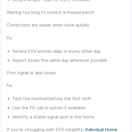
Waiting too long to correct a missed punch
Corrections are easier when done quickly.
Fix:
Review EVV entries daily or every other day
Report issues the same day whenever possible
Poor signal or app issues
Fix:
Test the method before the first shift
Use the FI’s call-in option if available
Identify a stable signal spot in the home
If you’re struggling with EVV reliability,
Individual Home