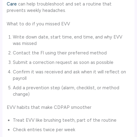
Care
can help troubleshoot and set a routine that
prevents weekly headaches.
What to do if you missed EVV
Write down date, start time, end time, and why EVV
was missed
Contact the FI using their preferred method
Submit a correction request as soon as possible
Confirm it was received and ask when it will reflect on
payroll
Add a prevention step (alarm, checklist, or method
change)
EVV habits that make CDPAP smoother
Treat EVV like brushing teeth, part of the routine
Check entries twice per week