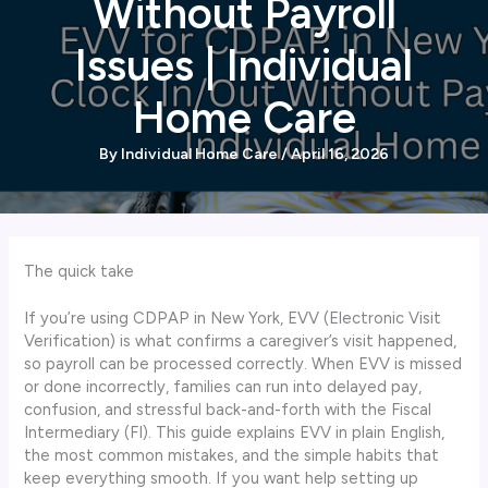
Without Payroll
Issues | Individual
Home Care
By
Individual Home Care
/
April 16, 2026
The quick take
If you’re using CDPAP in New York, EVV (Electronic Visit
Verification) is what confirms a caregiver’s visit happened,
so payroll can be processed correctly. When EVV is missed
or done incorrectly, families can run into delayed pay,
confusion, and stressful back-and-forth with the Fiscal
Intermediary (FI). This guide explains EVV in plain English,
the most common mistakes, and the simple habits that
keep everything smooth. If you want help setting up