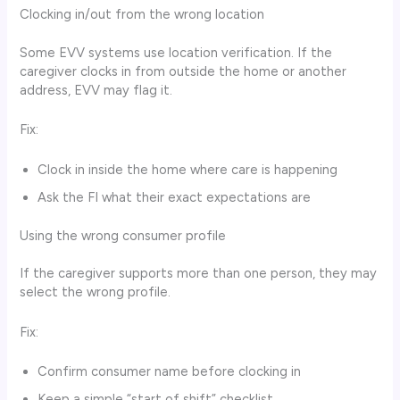
Clocking in/out from the wrong location
Some EVV systems use location verification. If the
caregiver clocks in from outside the home or another
address, EVV may flag it.
Fix:
Clock in inside the home where care is happening
Ask the FI what their exact expectations are
Using the wrong consumer profile
If the caregiver supports more than one person, they may
select the wrong profile.
Fix:
Confirm consumer name before clocking in
Keep a simple “start of shift” checklist