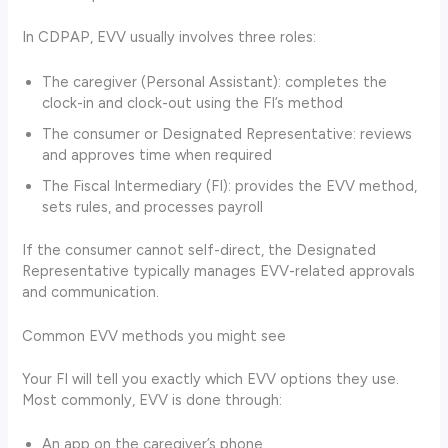
In CDPAP, EVV usually involves three roles:
The caregiver (Personal Assistant): completes the
clock-in and clock-out using the FI’s method
The consumer or Designated Representative: reviews
and approves time when required
The Fiscal Intermediary (FI): provides the EVV method,
sets rules, and processes payroll
If the consumer cannot self-direct, the Designated
Representative typically manages EVV-related approvals
and communication.
Common EVV methods you might see
Your FI will tell you exactly which EVV options they use.
Most commonly, EVV is done through:
An app on the caregiver’s phone