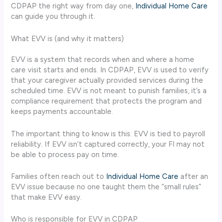
CDPAP the right way from day one,
Individual Home Care
can guide you through it.
What EVV is (and why it matters)
EVV is a system that records when and where a home
care visit starts and ends. In CDPAP, EVV is used to verify
that your caregiver actually provided services during the
scheduled time. EVV is not meant to punish families, it’s a
compliance requirement that protects the program and
keeps payments accountable.
The important thing to know is this: EVV is tied to payroll
reliability. If EVV isn’t captured correctly, your FI may not
be able to process pay on time.
Families often reach out to
Individual Home Care
after an
EVV issue because no one taught them the “small rules”
that make EVV easy.
Who is responsible for EVV in CDPAP