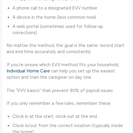
A phone call to a designated EVV number
A device in the home (less common now)
A web portal (sometimes used for follow-up
corrections)
No matter the method, the goal is the same: record start
and end time accurately and consistently.
If you’re unsure which EVV method fits your household,
Individual Home Care
can help you set up the easiest
option and train the caregiver on day one.
The “EVV basics” that prevent 90% of payroll issues
If you only remember a few rules, remember these:
Clock in at the start, clock out at the end
Clock in/out from the correct location (typically inside
the home)